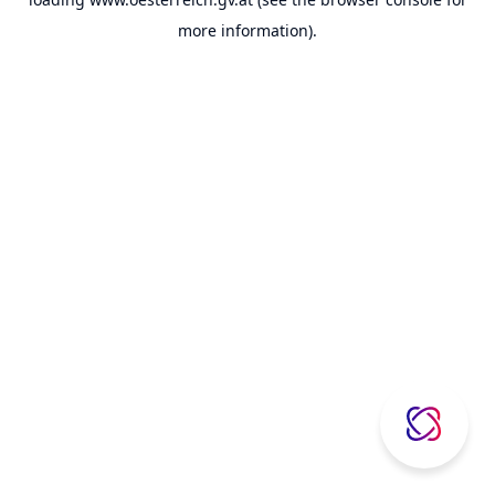
more information).