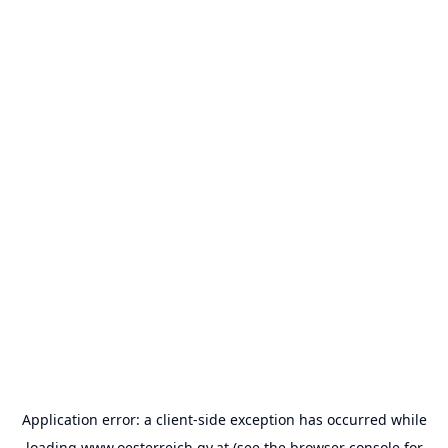
Application error: a
client
-side exception has occurred while
loading
www.oesterreich.gv.at
(see the
browser console
for