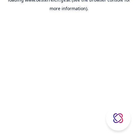
more information).