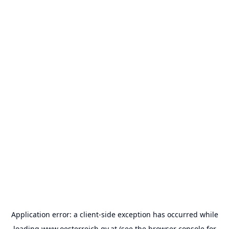
Application error: a
client
-side exception has occurred while
loading
www.oesterreich.gv.at
(see the
browser console
for