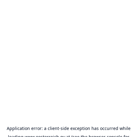
Application error: a
client
-side exception has occurred while
loading
www.oesterreich.gv.at
(see the
browser console
for