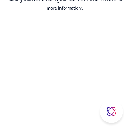
more information).