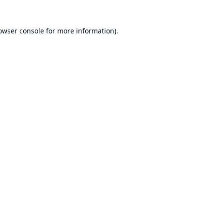
owser console
for more information).