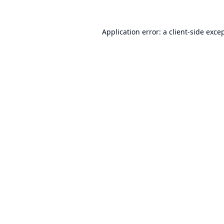
Application error: a
client
-side exce