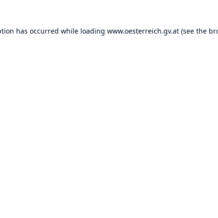
ption has occurred while loading
www.oesterreich.gv.at
(see the
br