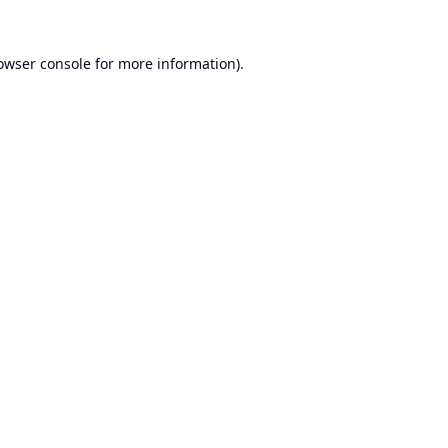
owser console
for more information).