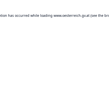
ption has occurred while loading
www.oesterreich.gv.at
(see the
br