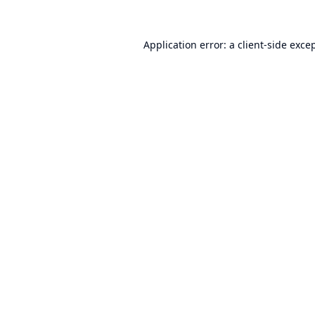
Application error: a
client
-side exce