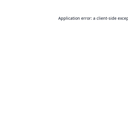
Application error: a
client
-side exce