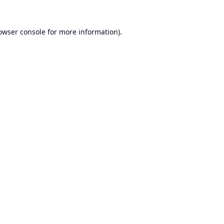
owser console
for more information).