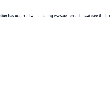
ption has occurred while loading
www.oesterreich.gv.at
(see the
br