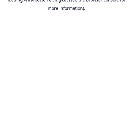
more information).