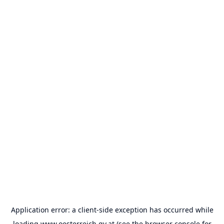
Application error: a
client
-side exception has occurred while
loading
www.oesterreich.gv.at
(see the
browser console
for