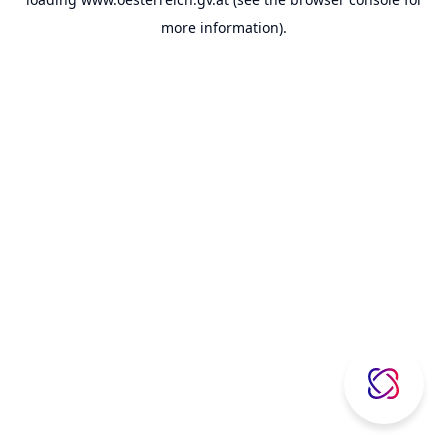
more information).