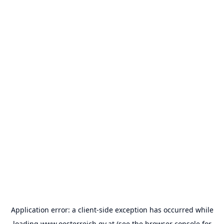
Application error: a
client
-side exception has occurred while
loading
www.oesterreich.gv.at
(see the
browser console
for