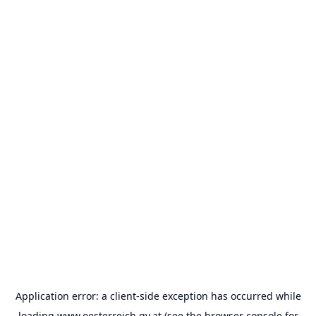
Application error: a
client
-side exception has occurred while
loading
www.oesterreich.gv.at
(see the
browser console
for