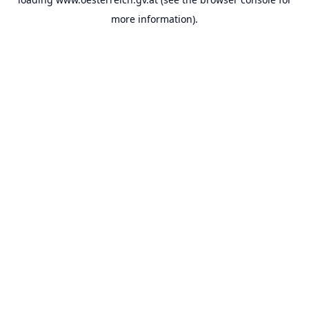
more information).