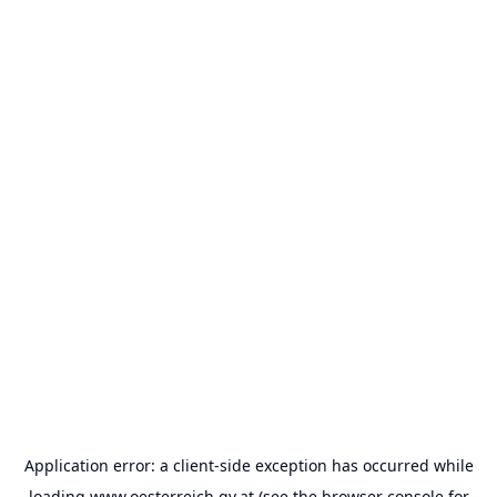
Application error: a
client
-side exception has occurred while
loading
www.oesterreich.gv.at
(see the
browser console
for