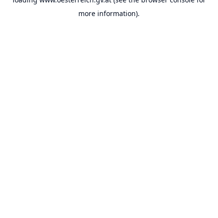
more information).