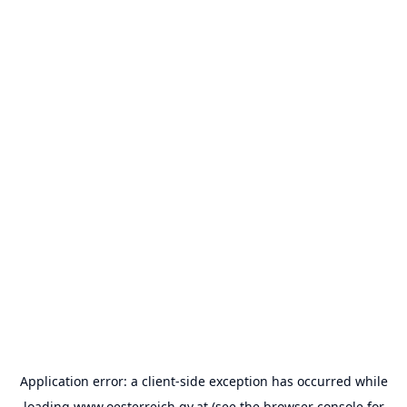
Application error: a
client
-side exception has occurred while
loading
www.oesterreich.gv.at
(see the
browser console
for