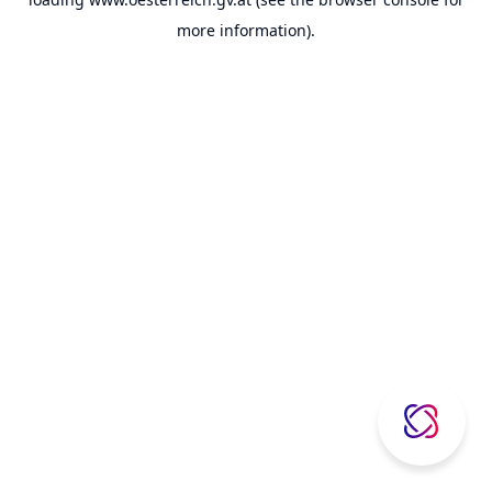
more information).