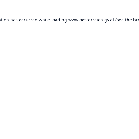
ption has occurred while loading
www.oesterreich.gv.at
(see the
br