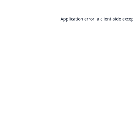
Application error: a
client
-side exce