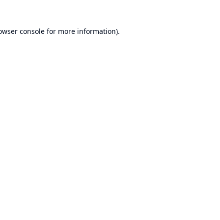
owser console
for more information).