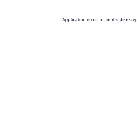
Application error: a
client
-side exce