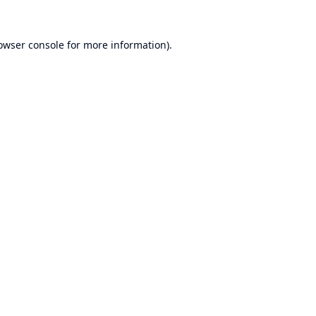
owser console
for more information).