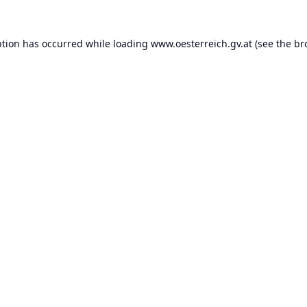
ption has occurred while loading
www.oesterreich.gv.at
(see the
br