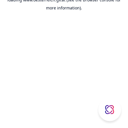
more information).