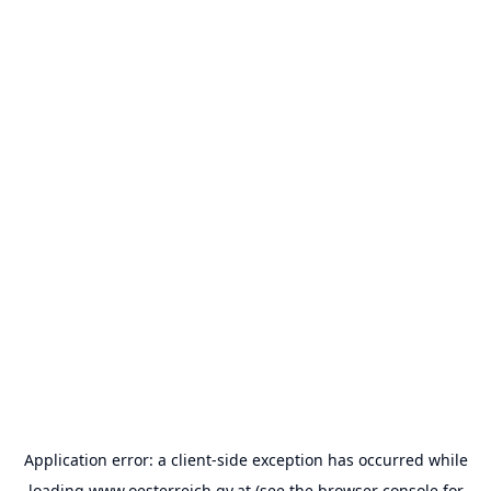
Application error: a
client
-side exception has occurred while
loading
www.oesterreich.gv.at
(see the
browser console
for