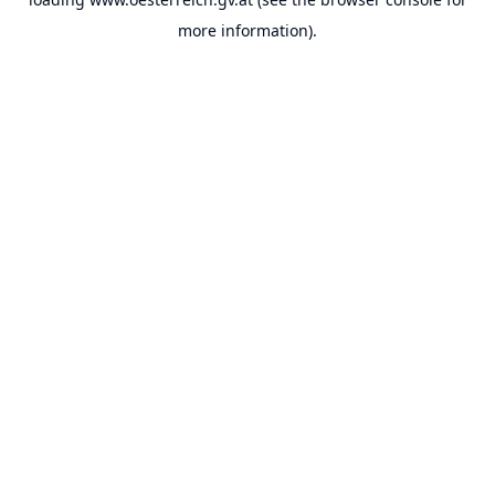
more information).