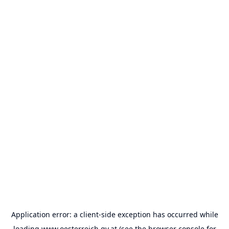
Application error: a
client
-side exception has occurred while
loading
www.oesterreich.gv.at
(see the
browser console
for