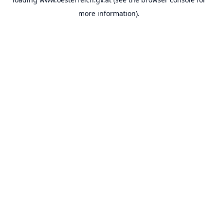
more information).