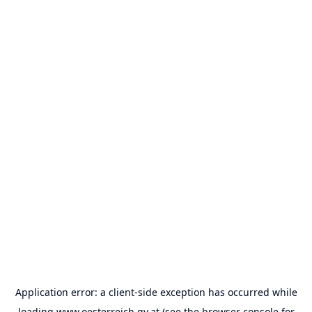
Application error: a
client
-side exception has occurred while
loading
www.oesterreich.gv.at
(see the
browser console
for