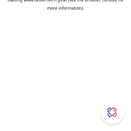
more information).