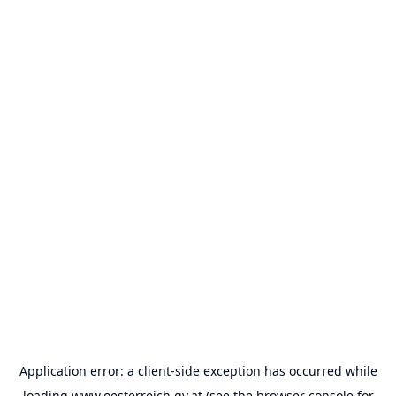
Application error: a
client
-side exception has occurred while
loading
www.oesterreich.gv.at
(see the
browser console
for