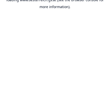
more information).