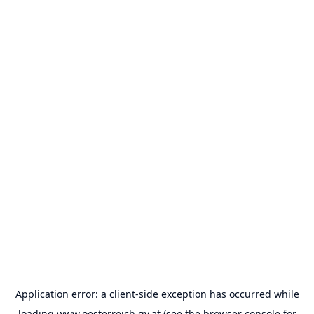
Application error: a
client
-side exception has occurred while
loading
www.oesterreich.gv.at
(see the
browser console
for