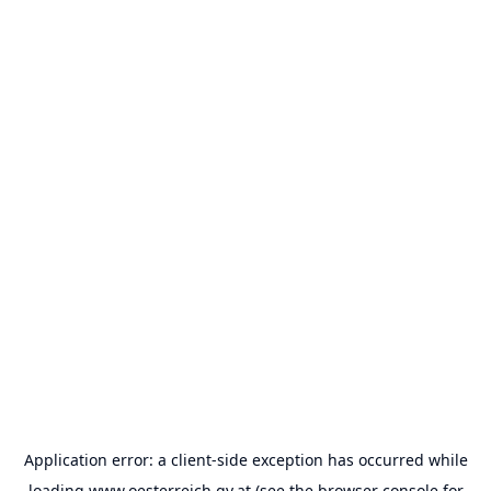
Application error: a
client
-side exception has occurred while
loading
www.oesterreich.gv.at
(see the
browser console
for