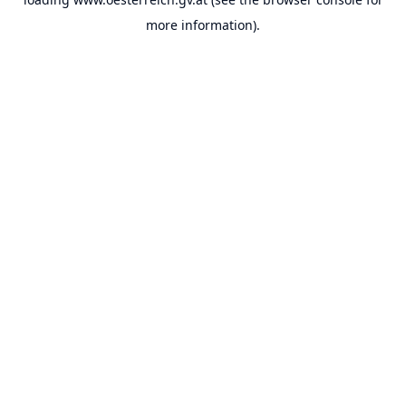
more information).