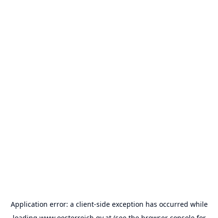
Application error: a
client
-side exception has occurred while
loading
www.oesterreich.gv.at
(see the
browser console
for