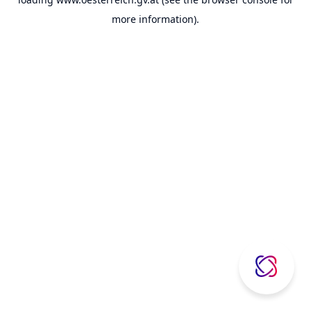
more information).