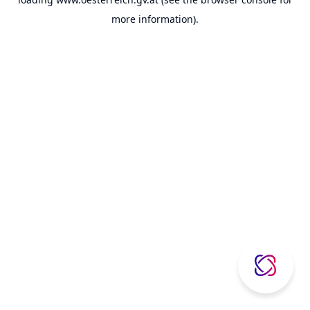
more information).