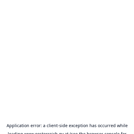
Application error: a
client
-side exception has occurred while
loading
www.oesterreich.gv.at
(see the
browser console
for