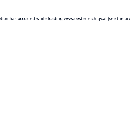
ption has occurred while loading
www.oesterreich.gv.at
(see the
br