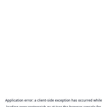
Application error: a
client
-side exception has occurred while
loading
www.oesterreich.gv.at
(see the
browser console
for