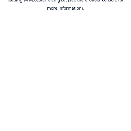
more information).