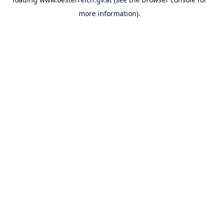
more information).