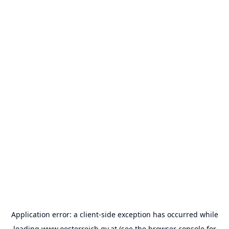
Application error: a
client
-side exception has occurred while
loading
www.oesterreich.gv.at
(see the
browser console
for