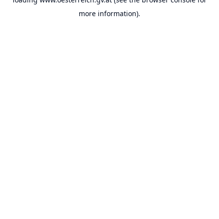
more information).