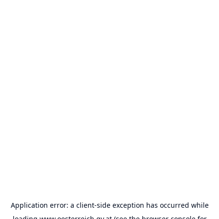
Application error: a
client
-side exception has occurred while
loading
www.oesterreich.gv.at
(see the
browser console
for