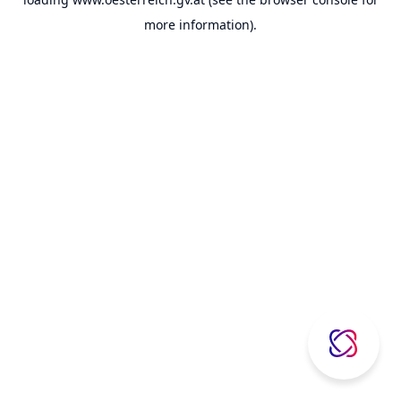
more information).