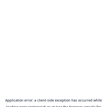
Application error: a
client
-side exception has occurred while
loading
www.oesterreich.gv.at
(see the
browser console
for