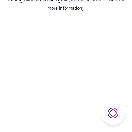
more information).