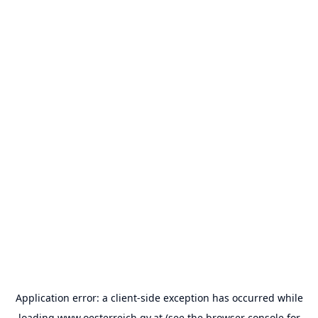
Application error: a
client
-side exception has occurred while
loading
www.oesterreich.gv.at
(see the
browser console
for