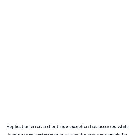
Application error: a
client
-side exception has occurred while
loading
www.oesterreich.gv.at
(see the
browser console
for