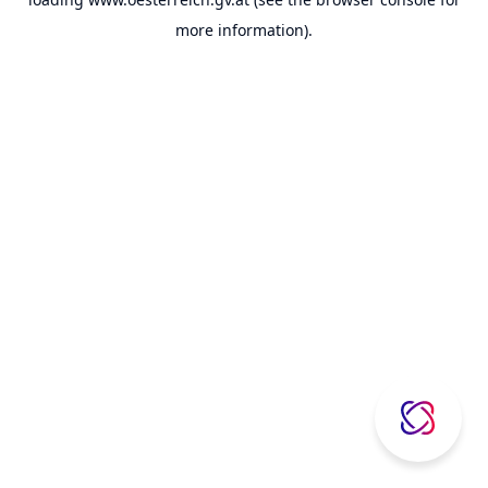
more information).