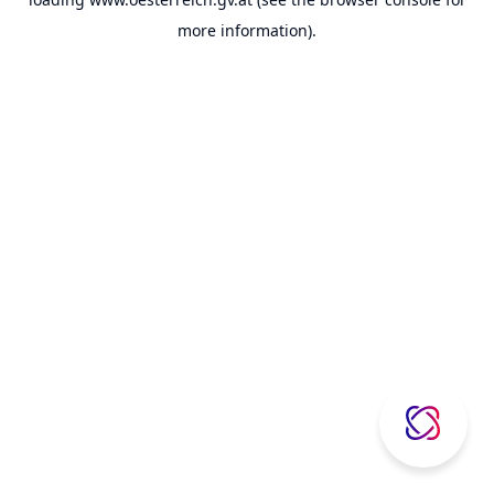
more information).