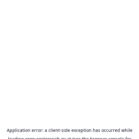
Application error: a
client
-side exception has occurred while
loading
www.oesterreich.gv.at
(see the
browser console
for