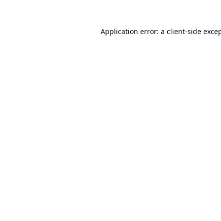
Application error: a
client
-side exce