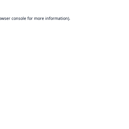
owser console
for more information).