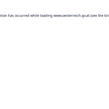
ption has occurred while loading
www.oesterreich.gv.at
(see the
br