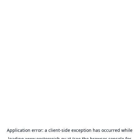
Application error: a
client
-side exception has occurred while
loading
www.oesterreich.gv.at
(see the
browser console
for