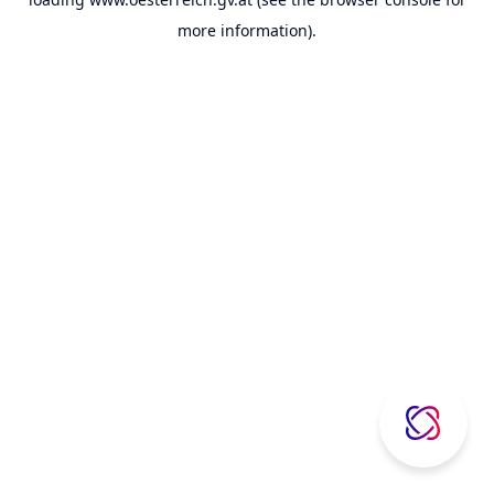
more information).