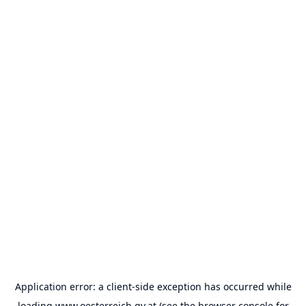
Application error: a
client
-side exception has occurred while
loading
www.oesterreich.gv.at
(see the
browser console
for