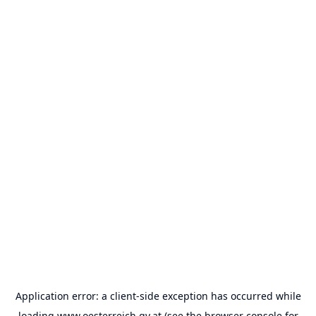
Application error: a
client
-side exception has occurred while
loading
www.oesterreich.gv.at
(see the
browser console
for