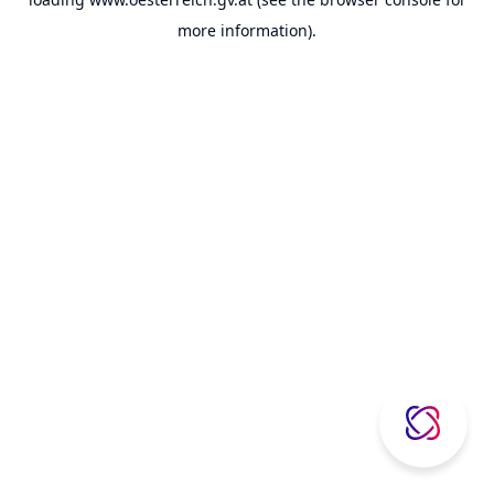
more information).