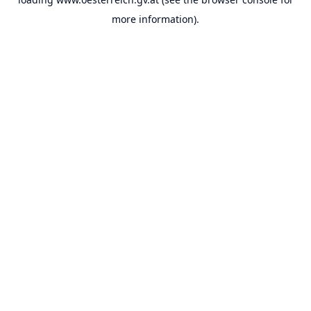
more information).