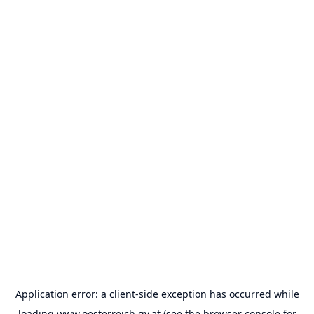
Application error: a
client
-side exception has occurred while
loading
www.oesterreich.gv.at
(see the
browser console
for