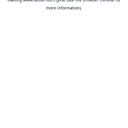
more information).