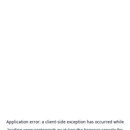
Application error: a
client
-side exception has occurred while
loading
www.oesterreich.gv.at
(see the
browser console
for