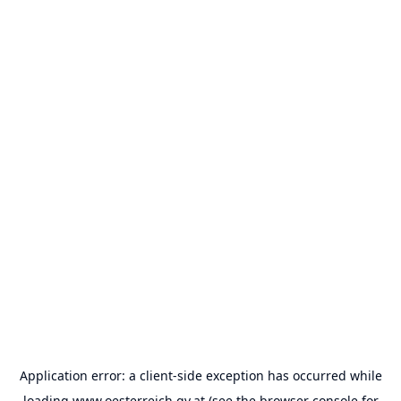
Application error: a
client
-side exception has occurred while
loading
www.oesterreich.gv.at
(see the
browser console
for