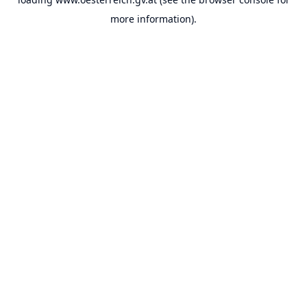
more information).