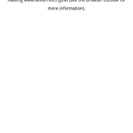
more information).