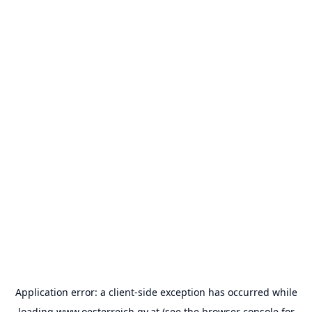
Application error: a
client
-side exception has occurred while
loading
www.oesterreich.gv.at
(see the
browser console
for