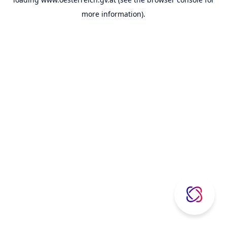
more information).