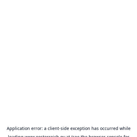
Application error: a
client
-side exception has occurred while
loading
www.oesterreich.gv.at
(see the
browser console
for