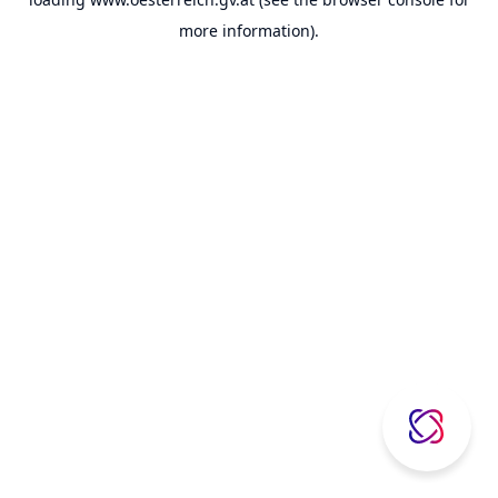
more information).