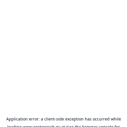
Application error: a
client
-side exception has occurred while
loading
www.oesterreich.gv.at
(see the
browser console
for