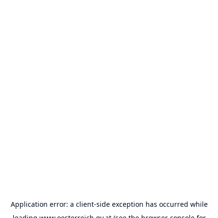
Application error: a
client
-side exception has occurred while
loading
www.oesterreich.gv.at
(see the
browser console
for