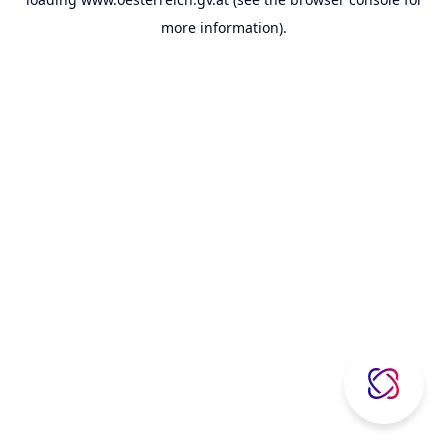
more information).