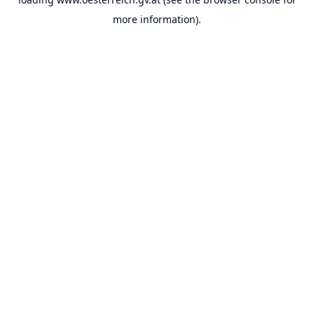
more information).