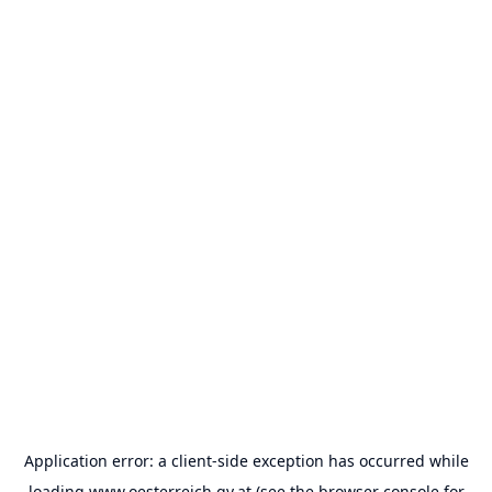
Application error: a
client
-side exception has occurred while
loading
www.oesterreich.gv.at
(see the
browser console
for