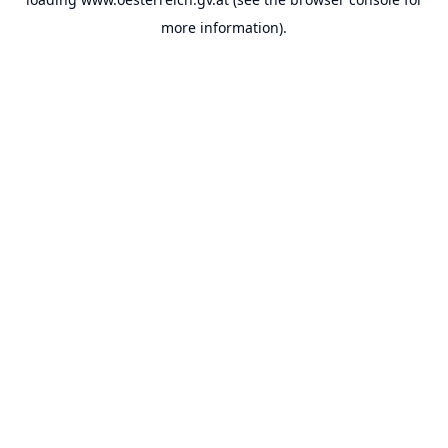
more information).