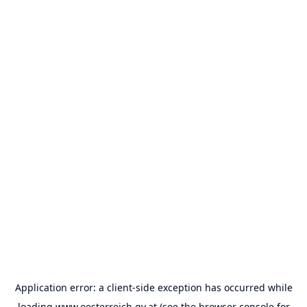
Application error: a
client
-side exception has occurred while
loading
www.oesterreich.gv.at
(see the
browser console
for