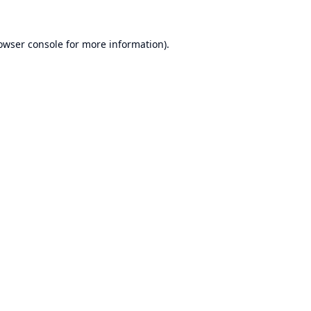
owser console
for more information).