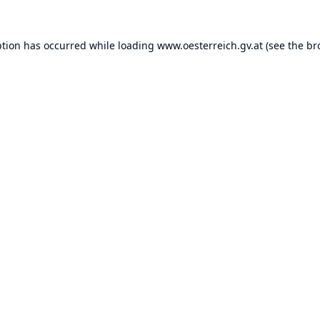
ption has occurred while loading
www.oesterreich.gv.at
(see the
br