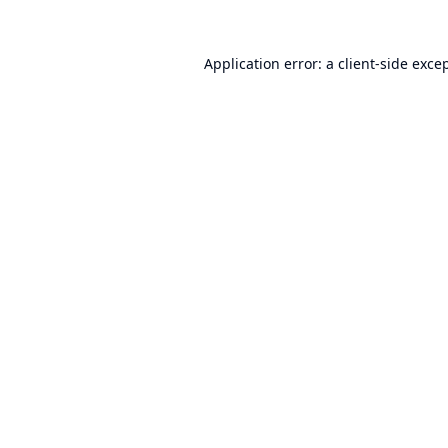
Application error: a
client
-side exce