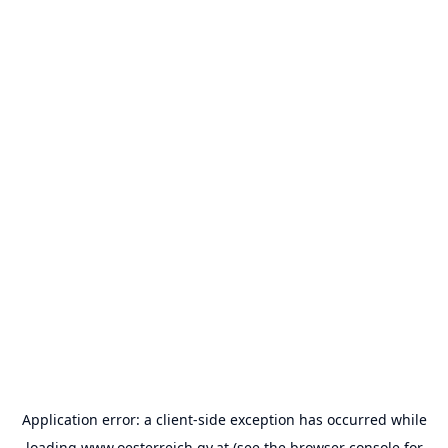
Application error: a
client
-side exception has occurred while
loading
www.oesterreich.gv.at
(see the
browser console
for