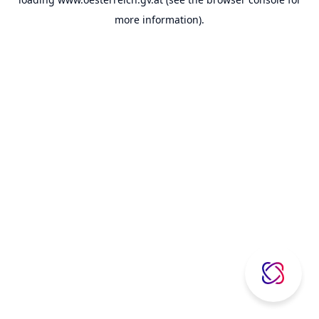
more information).