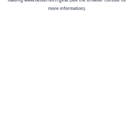
more information).