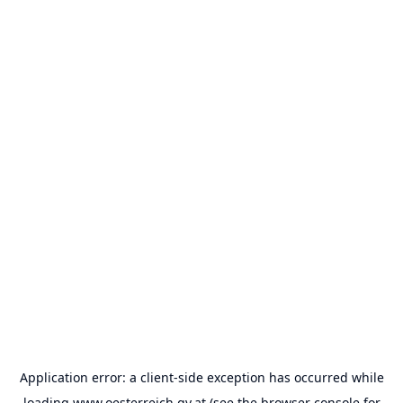
Application error: a
client
-side exception has occurred while
loading
www.oesterreich.gv.at
(see the
browser console
for