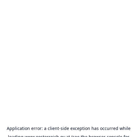
Application error: a
client
-side exception has occurred while
loading
www.oesterreich.gv.at
(see the
browser console
for