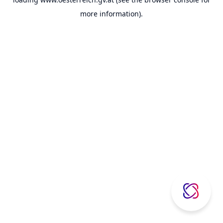
more information).