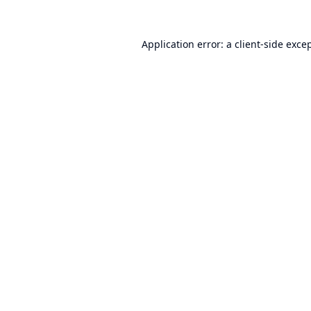
Application error: a
client
-side exce