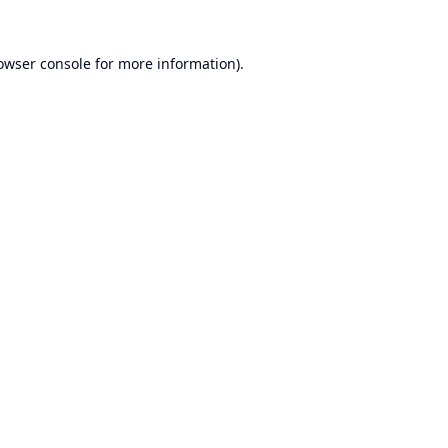
owser console
for more information).