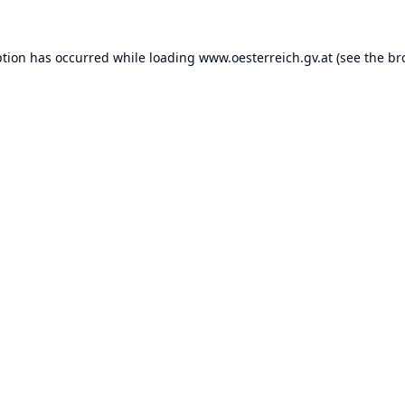
ption has occurred while loading
www.oesterreich.gv.at
(see the
br