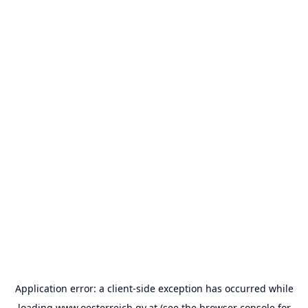
Application error: a
client
-side exception has occurred while
loading
www.oesterreich.gv.at
(see the
browser console
for