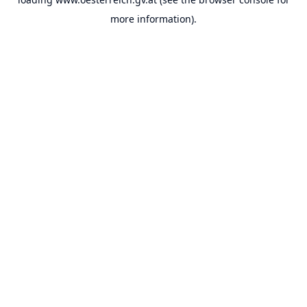
more information).