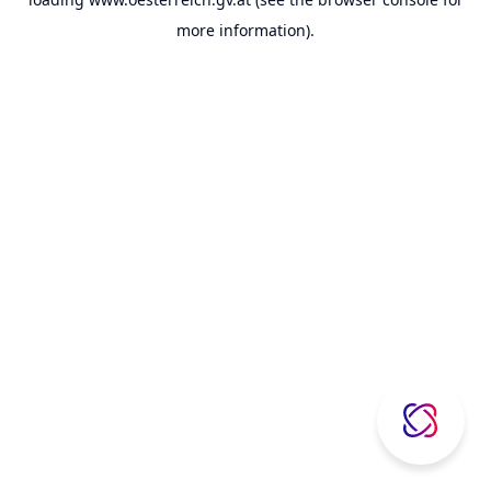
more information).