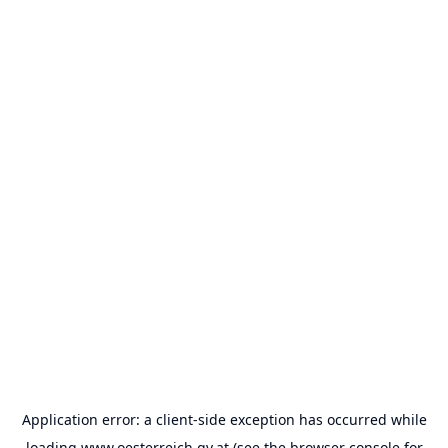
Application error: a
client
-side exception has occurred while
loading
www.oesterreich.gv.at
(see the
browser console
for