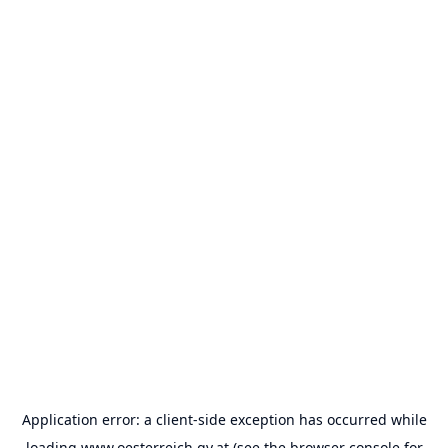
Application error: a
client
-side exception has occurred while
loading
www.oesterreich.gv.at
(see the
browser console
for