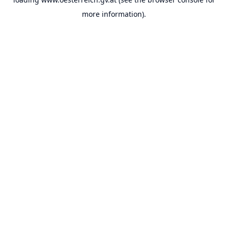
more information).